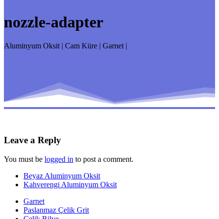
nozzle-adapter
Aluminyum Oksit | Cam Küre | Garnet |
Leave a Reply
You must be
logged in
to post a comment.
Beyaz Aluminyum Oksit
Kahverengi Aluminyum Oksit
Garnet
Paslanmaz Çelik Grit
Çelik Bilye