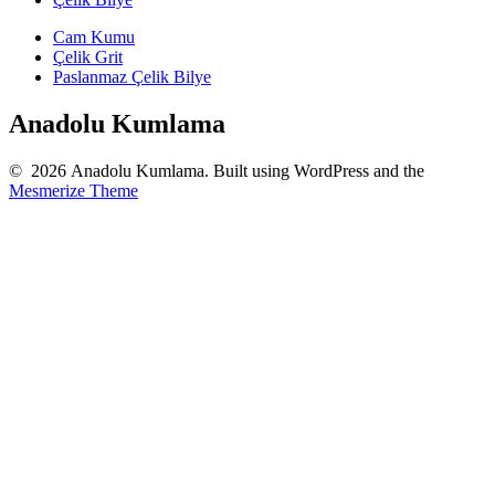
Cam Kumu
Çelik Grit
Paslanmaz Çelik Bilye
Anadolu Kumlama
© 2026 Anadolu Kumlama. Built using WordPress and the
Mesmerize Theme