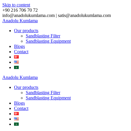
Skip to content
+90 216 706 70 72
info@anadolukumlama.com | satis@anadolukumlama.com
Anadolu
Kumlama
Our products
Sandblasting Filter
Sandblasting Equipment
Blogs
Contact
Anadolu
Kumlama
Our products
Sandblasting Filter
Sandblasting Equipment
Blogs
Contact