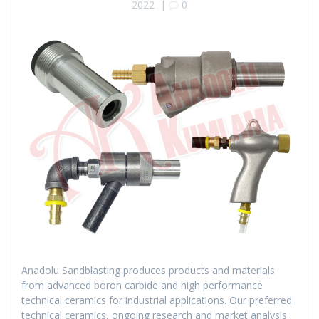
2022
|
0
Anadolu Sandblasting produces products and materials
from advanced boron carbide and high performance
technical ceramics for industrial applications. Our preferred
technical ceramics, ongoing research and market analysis