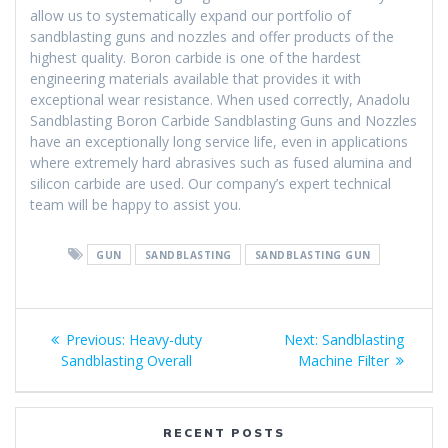
allow us to systematically expand our portfolio of
sandblasting guns and nozzles and offer products of the
highest quality. Boron carbide is one of the hardest
engineering materials available that provides it with
exceptional wear resistance. When used correctly, Anadolu
Sandblasting Boron Carbide Sandblasting Guns and Nozzles
have an exceptionally long service life, even in applications
where extremely hard abrasives such as fused alumina and
silicon carbide are used. Our company’s expert technical
team will be happy to assist you.
GUN
SANDBLASTING
SANDBLASTING GUN
Post
Previous
Next
Previous:
Heavy-duty
Next:
Sandblasting
navigation
post:
post:
Sandblasting Overall
Machine Filter
RECENT POSTS