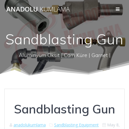
Skip
ANADOLU
KUMLAMA
to
content
Sandblasting Gun
Aluminyum Oksit | Cam Küre | Garnet |
Sandblasting Gun
anadolukumlama
Sandblasting Equipment
May 8,