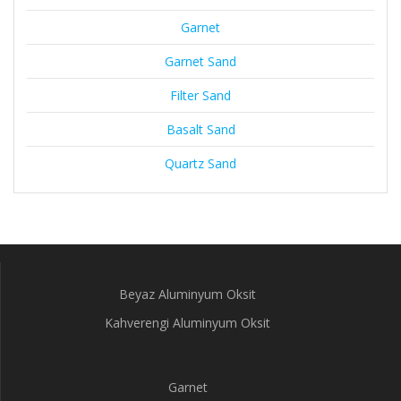
Garnet
Garnet Sand
Filter Sand
Basalt Sand
Quartz Sand
Beyaz Aluminyum Oksit
Kahverengi Aluminyum Oksit
Garnet