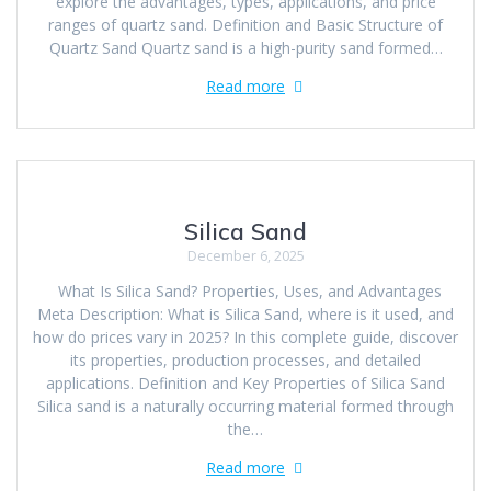
explore the advantages, types, applications, and price
ranges of quartz sand. Definition and Basic Structure of
Quartz Sand Quartz sand is a high-purity sand formed…
Read more
Silica Sand
December 6, 2025
What Is Silica Sand? Properties, Uses, and Advantages
Meta Description: What is Silica Sand, where is it used, and
how do prices vary in 2025? In this complete guide, discover
its properties, production processes, and detailed
applications. Definition and Key Properties of Silica Sand
Silica sand is a naturally occurring material formed through
the…
Read more