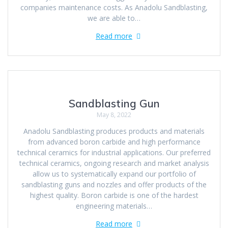
companies maintenance costs. As Anadolu Sandblasting,
we are able to…
Read more
Sandblasting Gun
May 8, 2022
Anadolu Sandblasting produces products and materials
from advanced boron carbide and high performance
technical ceramics for industrial applications. Our preferred
technical ceramics, ongoing research and market analysis
allow us to systematically expand our portfolio of
sandblasting guns and nozzles and offer products of the
highest quality. Boron carbide is one of the hardest
engineering materials…
Read more