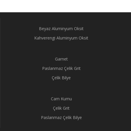
Beyaz Aluminyum Oksit
Kahverengi Aluminyum Oksit
Garnet
Paslanmaz Çelik Grit
Çelik Bilye
Cam Kumu
Çelik Grit
Paslanmaz Çelik Bilye