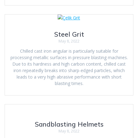
Steel Grit
May 8, 2022
Chilled cast iron angular is particularly suitable for
processing metallic surfaces in pressure blasting machines.
Due to its hardness and high carbon content, chilled cast
iron repeatedly breaks into sharp-edged particles, which
leads to a very high abrasive performance with short
blasting times.
Sandblasting Helmets
May 8, 2022