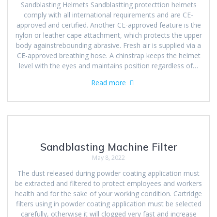
Sandblasting Helmets Sandblastting protecttion helmets
comply with all international requirements and are CE-
approved and certified. Another CE-approved feature is the
nylon or leather cape attachment, which protects the upper
body againstrebounding abrasive. Fresh air is supplied via a
CE-approved breathing hose. A chinstrap keeps the helmet
level with the eyes and maintains position regardless of…
Read more
Sandblasting Machine Filter
May 8, 2022
The dust released during powder coating application must
be extracted and filtered to protect employees and workers
health and for the sake of your working condition. Cartridge
filters using in powder coating application must be selected
carefully, otherwise it will clogged very fast and increase