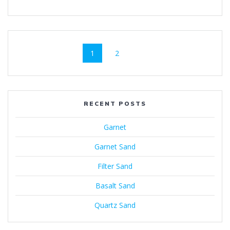
Posts
Page
Page
1
2
navigation
RECENT POSTS
Garnet
Garnet Sand
Filter Sand
Basalt Sand
Quartz Sand