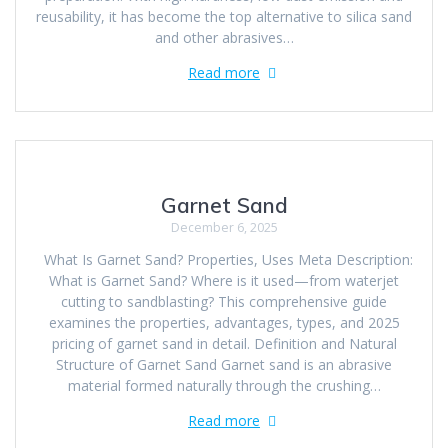
reusability, it has become the top alternative to silica sand
and other abrasives…
Read more
Garnet Sand
December 6, 2025
What Is Garnet Sand? Properties, Uses Meta Description:
What is Garnet Sand? Where is it used—from waterjet
cutting to sandblasting? This comprehensive guide
examines the properties, advantages, types, and 2025
pricing of garnet sand in detail. Definition and Natural
Structure of Garnet Sand Garnet sand is an abrasive
material formed naturally through the crushing…
Read more