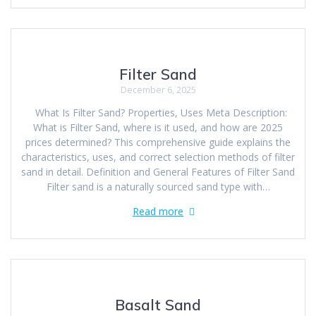
Filter Sand
December 6, 2025
What Is Filter Sand? Properties, Uses Meta Description:
What is Filter Sand, where is it used, and how are 2025
prices determined? This comprehensive guide explains the
characteristics, uses, and correct selection methods of filter
sand in detail. Definition and General Features of Filter Sand
Filter sand is a naturally sourced sand type with…
Read more
Basalt Sand