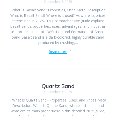
December 6, 2025
What Is Basalt Sand? Properties, Uses Meta Description:
What is Basalt Sand? Where is it used? How are its prices
determined in 2025? This comprehensive guide explains
basalt sand’s properties, uses, advantages, and industrial
importance in detail. Definition and Formation of Basalt
Sand Basalt sand is a dark-colored, highly durable sand
produced by crushing,…
Read more
Quartz Sand
December 6, 2025
What Is Quartz Sand? Properties, Uses, and Prices Meta
Description: What is Quartz Sand, where is it used, and
what are its main properties? In this detailed 2025 guide,